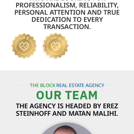
PROFESSIONALISM, RELIABILITY,
PERSONAL ATTENTION AND TRUE
DEDICATION TO EVERY
TRANSACTION.
THE BLOCK
REAL ESTATE AGENCY
OUR TEAM
THE AGENCY IS HEADED BY EREZ
STEINHOFF AND MATAN MALIHI.