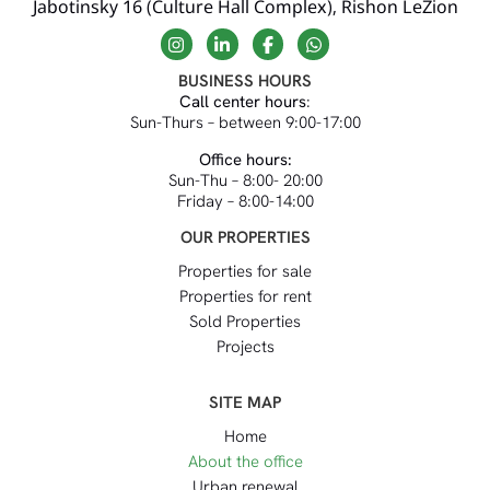
Jabotinsky 16 (Culture Hall Complex), Rishon LeZion
BUSINESS HOURS
Call center hours
:
Sun-Thurs – between 9:00-17:00
Office hours:
Sun-Thu – 8:00- 20:00
Friday – 8:00-14:00
OUR PROPERTIES
Properties for sale
Properties for rent
Sold Properties
Projects
SITE MAP
Home
About the office
Urban renewal