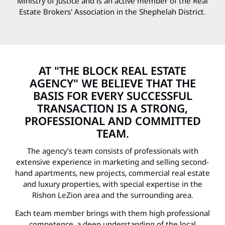
Ministry of Justice and is an active member of the Real
Estate Brokers' Association in the Shephelah District.
AT "THE BLOCK REAL ESTATE
AGENCY" WE BELIEVE THAT THE
BASIS FOR EVERY SUCCESSFUL
TRANSACTION IS A STRONG,
PROFESSIONAL AND COMMITTED
TEAM.
The agency’s team consists of professionals with
extensive experience in marketing and selling second-
hand apartments, new projects, commercial real estate
and luxury properties, with special expertise in the
Rishon LeZion area and the surrounding area.
Each team member brings with them high professional
competence, a deep understanding of the local