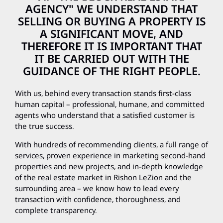
AGENCY" WE UNDERSTAND THAT
SELLING OR BUYING A PROPERTY IS
A SIGNIFICANT MOVE, AND
THEREFORE IT IS IMPORTANT THAT
IT BE CARRIED OUT WITH THE
GUIDANCE OF THE RIGHT PEOPLE.
With us, behind every transaction stands first-class
human capital – professional, humane, and committed
agents who understand that a satisfied customer is
the true success.
With hundreds of recommending clients, a full range of
services, proven experience in marketing second-hand
properties and new projects, and in-depth knowledge
of the real estate market in Rishon LeZion and the
surrounding area – we know how to lead every
transaction with confidence, thoroughness, and
complete transparency.