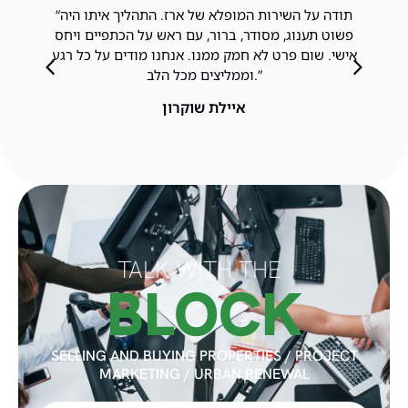
“תודה על השירות המופלא של ארז. התהליך איתו היה
פשוט תענוג, מסודר, ברור, עם ראש על הכתפיים ויחס
אישי. שום פרט לא חמק ממנו. אנחנו מודים על כל רגע
וממליצים מכל הלב.”
איילת שוקרון
TALK WITH THE
BLOCK
SELLING AND BUYING PROPERTIES / PROJECT
MARKETING / URBAN RENEWAL