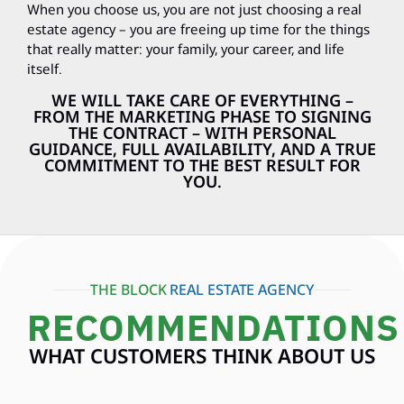
When you choose us, you are not just choosing a real
estate agency – you are freeing up time for the things
that really matter: your family, your career, and life
itself.
WE WILL TAKE CARE OF EVERYTHING –
FROM THE MARKETING PHASE TO SIGNING
THE CONTRACT – WITH PERSONAL
GUIDANCE, FULL AVAILABILITY, AND A TRUE
COMMITMENT TO THE BEST RESULT FOR
YOU.
THE BLOCK
REAL ESTATE AGENCY
RECOMMENDATIONS
WHAT CUSTOMERS THINK ABOUT US