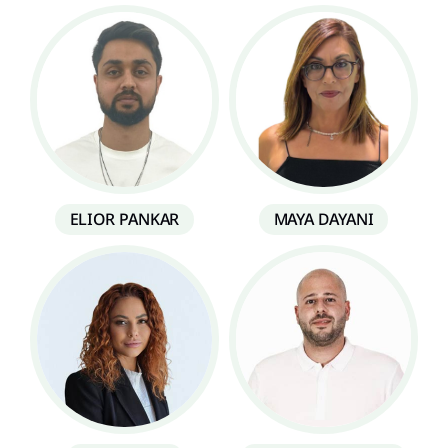
ELIOR PANKAR
MAYA DAYANI