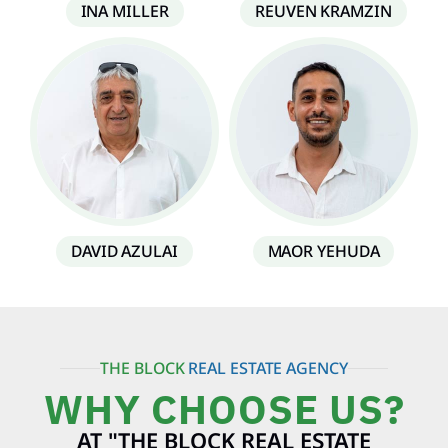
INA MILLER
REUVEN KRAMZIN
DAVID AZULAI
MAOR YEHUDA
THE BLOCK
REAL ESTATE AGENCY
WHY CHOOSE US?
AT "THE BLOCK REAL ESTATE