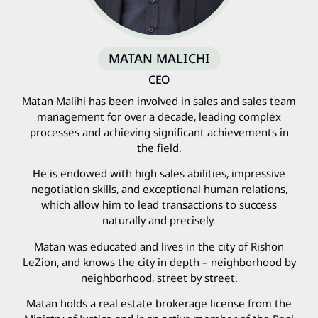
MATAN MALICHI
CEO
Matan Malihi has been involved in sales and sales team
management for over a decade, leading complex
processes and achieving significant achievements in
the field.
He is endowed with high sales abilities, impressive
negotiation skills, and exceptional human relations,
which allow him to lead transactions to success
naturally and precisely.
Matan was educated and lives in the city of Rishon
LeZion, and knows the city in depth – neighborhood by
neighborhood, street by street.
Matan holds a real estate brokerage license from the