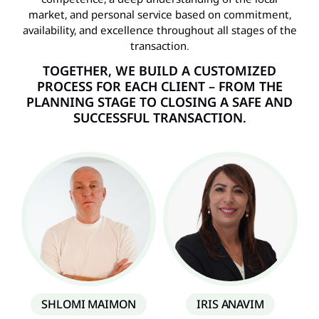
market, and personal service based on commitment,
availability, and excellence throughout all stages of the
transaction.
TOGETHER, WE BUILD A CUSTOMIZED
PROCESS FOR EACH CLIENT – ​​FROM THE
PLANNING STAGE TO CLOSING A SAFE AND
SUCCESSFUL TRANSACTION.
SHLOMI MAIMON
IRIS ANAVIM