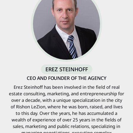
EREZ STEINHOFF
CEO AND FOUNDER OF THE AGENCY
Erez Steinhoff has been involved in the field of real
estate consulting, marketing, and entrepreneurship for
over a decade, with a unique specialization in the city
of Rishon LeZion, where he was born, raised, and lives
to this day. Over the years, he has accumulated a
wealth of experience of over 25 years in the fields of
sales, marketing and public relations, specializing in
managing negotiations, executing complex