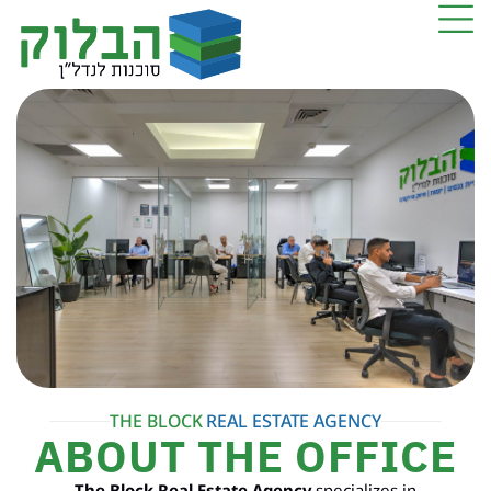
THE BLOCK
REAL ESTATE AGENCY
ABOUT THE OFFICE
The Block Real Estate Agency
specializes in