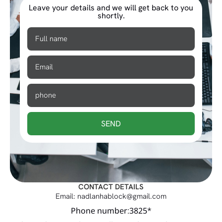
Leave your details and we will get back to you
shortly.
SEND
CONTACT DETAILS
Email: nadlanhablock@gmail.com
Phone number:3825*