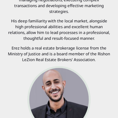
transactions and developing effective marketing
strategies.
His deep familiarity with the local market, alongside
high professional abilities and excellent human
relations, allow him to lead processes in a professional,
thoughtful and result-focused manner.
Erez holds a real estate brokerage license from the
Ministry of Justice and is a board member of the Rishon
LeZion Real Estate Brokers' Association.