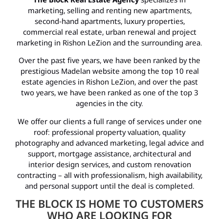
marketing, selling and renting new apartments,
second-hand apartments, luxury properties,
commercial real estate, urban renewal and project
marketing in Rishon LeZion and the surrounding area.
Over the past five years, we have been ranked by the
prestigious Madelan website among the top 10 real
estate agencies in Rishon LeZion, and over the past
two years, we have been ranked as one of the top 3
agencies in the city.
We offer our clients a full range of services under one
roof: professional property valuation, quality
photography and advanced marketing, legal advice and
support, mortgage assistance, architectural and
interior design services, and custom renovation
contracting – all with professionalism, high availability,
and personal support until the deal is completed.
THE BLOCK IS HOME TO CUSTOMERS
WHO ARE LOOKING FOR