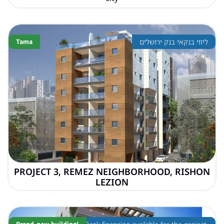
Tama
ליווי בנקאי בנק ירושלים
PROJECT 3, REMEZ NEIGHBORHOOD, RISHON
LEZION
Brand-new building!