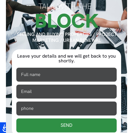
TALK WITH THE
BLOCK
SELLING AND BUYING PROPERTIES / PROJECT
MARKETING / URBAN RENEWAL
Leave your details and we will get back to you
shortly.
SEND