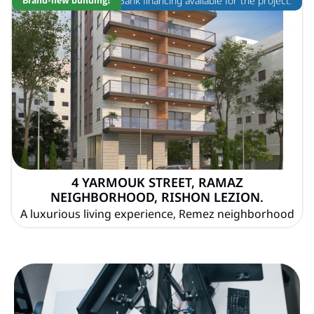
Bank financing available for the project.
4 YARMOUK STREET, RAMAZ
NEIGHBORHOOD, RISHON LEZION.
A luxurious living experience, Remez neighborhood