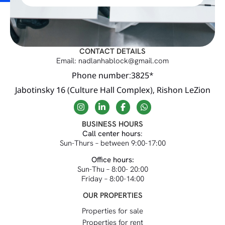
CONTACT DETAILS
Email: nadlanhablock@gmail.com
Phone number:3825*
Jabotinsky 16 (Culture Hall Complex), Rishon LeZion
BUSINESS HOURS
Call center hours
:
Sun-Thurs – between 9:00-17:00
Office hours:
Sun-Thu – 8:00- 20:00
Friday – 8:00-14:00
OUR PROPERTIES
Properties for sale
Properties for rent