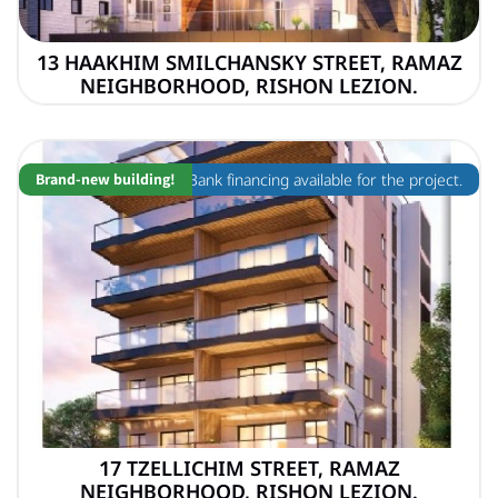
13 HAAKHIM SMILCHANSKY STREET, RAMAZ
NEIGHBORHOOD, RISHON LEZION.
Brand-new building!
Bank financing available for the project.
17 TZELLICHIM STREET, RAMAZ
NEIGHBORHOOD, RISHON LEZION.