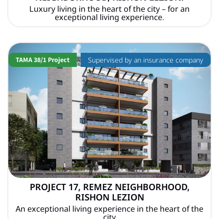
Luxury living in the heart of the city – for an
exceptional living experience.
TAMA 38/1 Project
Supervised by an insurance company
PROJECT 17, REMEZ NEIGHBORHOOD,
RISHON LEZION
An exceptional living experience in the heart of the
city