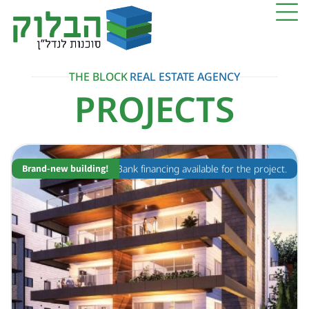
THE BLOCK
REAL ESTATE AGENCY
PROJECTS
Brand-new building!
Bank financing available for the project.