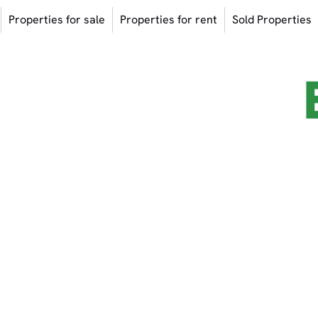
Properties for sale
Properties for rent
Sold Properties
OME TO THE
ying Properties / Project Marketing 