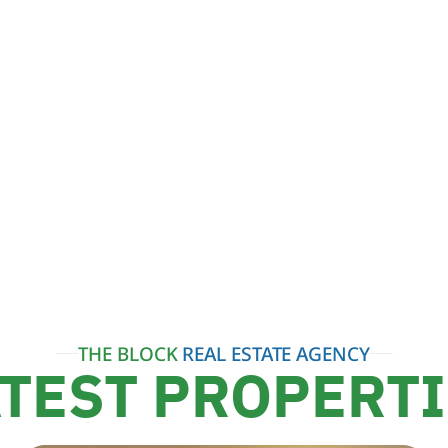
THE BLOCK
REAL ESTATE AGENCY
TEST PROPERT