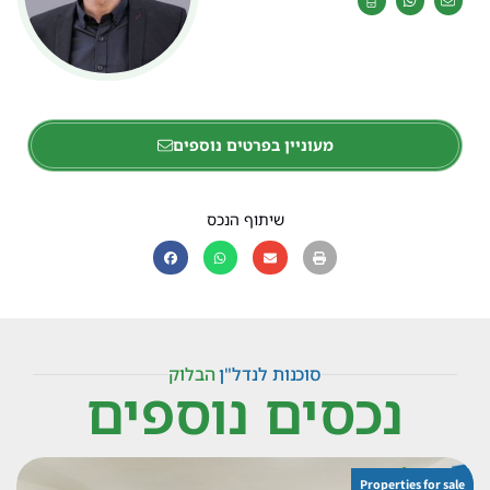
מעוניין בפרטים נוספים
שיתוף הנכס
הבלוק
סוכנות לנדל"ן
נכסים נוספים
Properties for sale