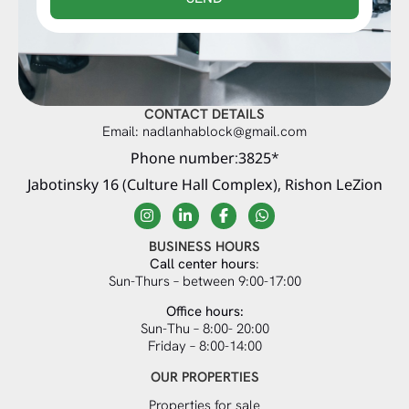
CONTACT DETAILS
Email: nadlanhablock@gmail.com
Phone number:3825*
Jabotinsky 16 (Culture Hall Complex), Rishon LeZion
BUSINESS HOURS
Call center hours
:
Sun-Thurs – between 9:00-17:00
Office hours:
Sun-Thu – 8:00- 20:00
Friday – 8:00-14:00
OUR PROPERTIES
Properties for sale