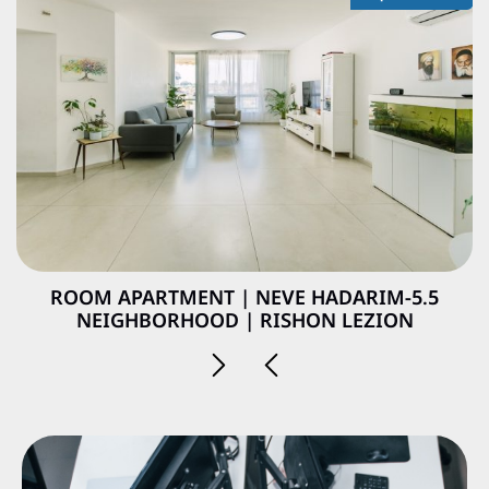
5.5-ROOM APARTMENT | NEVE HADARIM
NEIGHBORHOOD | RISHON LEZION