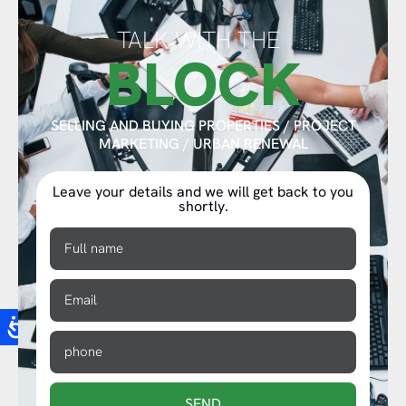
TALK WITH THE
BLOCK
SELLING AND BUYING PROPERTIES / PROJECT
MARKETING / URBAN RENEWAL
Leave your details and we will get back to you
shortly.
SEND