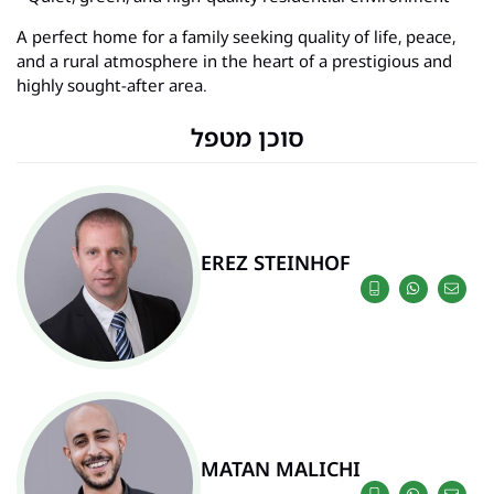
A perfect home for a family seeking quality of life, peace,
and a rural atmosphere in the heart of a prestigious and
highly sought-after area.
סוכן מטפל
EREZ STEINHOF
MATAN MALICHI