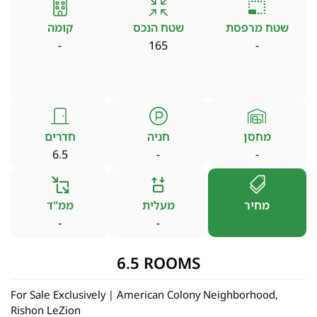
קומה
שטח הנכס
שטח מרפסת
-
165
-
חדרים
חניה
מחסן
6.5
-
-
ממ"ד
מעלית
מחיר
-
-
6.5 ROOMS
For Sale Exclusively | American Colony Neighborhood,
Rishon LeZion