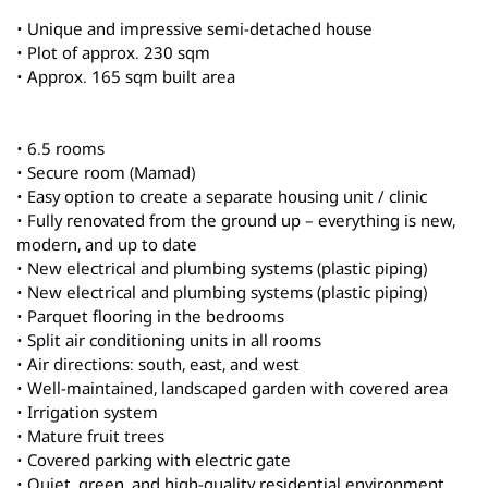
• Unique and impressive semi-detached house
• Plot of approx. 230 sqm
• Approx. 165 sqm built area
• 6.5 rooms
• Secure room (Mamad)
• Easy option to create a separate housing unit / clinic
• Fully renovated from the ground up – everything is new,
modern, and up to date
• New electrical and plumbing systems (plastic piping)
• New electrical and plumbing systems (plastic piping)
• Parquet flooring in the bedrooms
• Split air conditioning units in all rooms
• Air directions: south, east, and west
• Well-maintained, landscaped garden with covered area
• Irrigation system
• Mature fruit trees
• Covered parking with electric gate
• Quiet, green, and high-quality residential environment