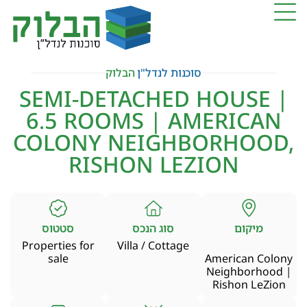
הבלוק
סוכנות לנדל"ן
SEMI-DETACHED HOUSE |
6.5 ROOMS | AMERICAN
COLONY NEIGHBORHOOD,
RISHON LEZION
סטטוס
סוג הנכס
מיקום
Properties for
Villa / Cottage
sale
American Colony
Neighborhood |
Rishon LeZion