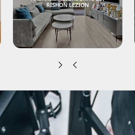
LEZION
RISHON LEZI