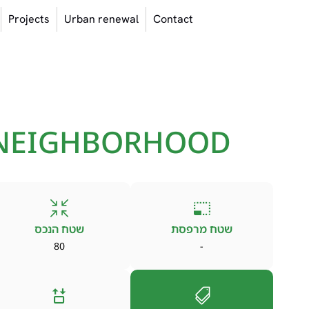
Projects
Urban renewal
Contact
 NEIGHBORHOOD
שטח הנכס
שטח מרפסת
80
-