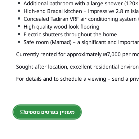
Additional bathroom with a large shower (120×
High-end Bragal kitchen + impressive 2.8 m isl
Concealed Tadiran VRF air conditioning system
High-quality wood-look flooring
Electric shutters throughout the home
Safe room (Mamad) – a significant and importa
Currently rented for approximately ₪7,000 per mon
Sought-after location, excellent residential envir
For details and to schedule a viewing – send a pr
מעוניין בפרטים נוספים