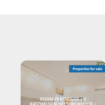
Properties for sale
RTMENT FROM THE
5-ROOM PENT
OR | GAN NAHUM
KATZNELSON NE