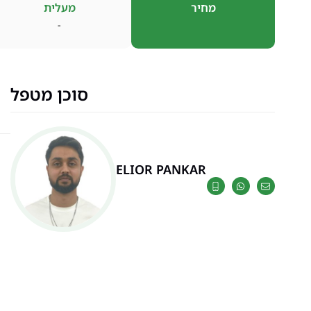
מעלית
מחיר
-
סוכן מטפל
ELIOR PANKAR