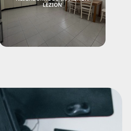
ON
LEZION