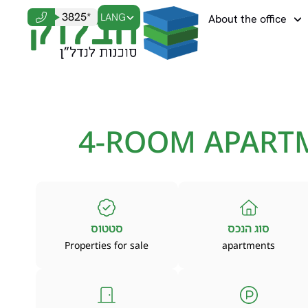
3825*
LANG
About the office
4-ROOM APART
סטטוס
סוג הנכס
Properties for sale
apartments