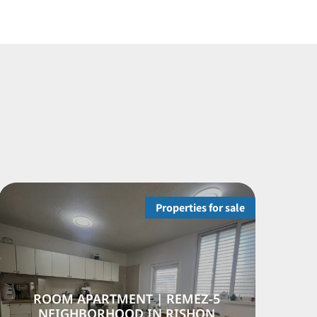
operties for sale
Propertie
 NEVE
5-ROOM APARTMENT | REM
RHOOD,
NEIGHBORHOOD IN RISH