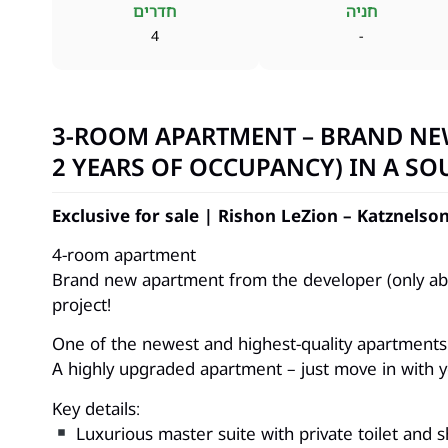
חדרים
חניה
4
-
3-ROOM APARTMENT – BRAND NE
2 YEARS OF OCCUPANCY) IN A SO
Exclusive for sale | Rishon LeZion – Katznels
4-room apartment
Brand new apartment from the developer (only abo
project!
One of the newest and highest-quality apartments 
A highly upgraded apartment – just move in with y
Key details:
Luxurious master suite with private toilet and 