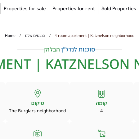
Properties for sale
Properties for rent
Sold Properties
/
/
Home
הנכסים שלנו
4-room apartment | Katznelson neighborhood
הבלוק
סוכנות לנדל"ן
MENT | KATZNELSON
מיקום
קומה
The Burglars neighborhood
4