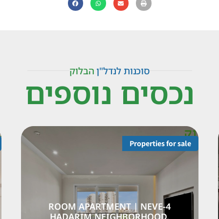
הבלוק
סוכנות לנדל"ן
נכסים נוספים
Properties for sale
Pr
HOUSE |
4-ROOM APARTMENT |
IGHBORHOOD |
HADARIM NEIGHBO