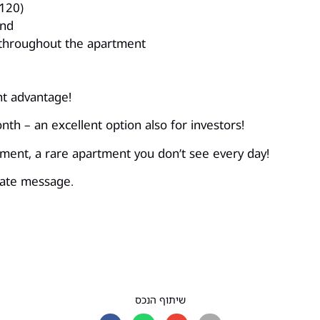
120)
and
 throughout the apartment
nt advantage!
th – an excellent option also for investors!
onment, a rare apartment you don’t see every day!
ivate message.
שיתוף הנכס