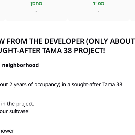
מחסן
ממ"ד
-
-
W FROM THE DEVELOPER (ONLY ABOUT
UGHT-AFTER TAMA 38 PROJECT!
on neighborhood
ut 2 years of occupancy) in a sought-after Tama 38
in the project.
our suitcase!
shower