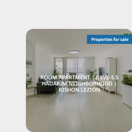
Properties for sale
SEMI-DETACHED HOUSE |
5.5
SHIKUN HAMIZRACH | RISHON
HA
LEZION