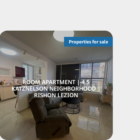
Properties for sale
APARTMENT | NEVE
4.5-ROOM A
M NEIGHBORHOOD,
KATZNELSON 
ISHON LEZION
RISHO