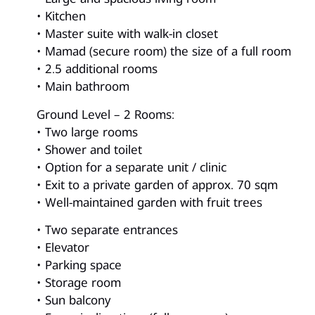
• Kitchen
• Master suite with walk-in closet
• Mamad (secure room) the size of a full room
• 2.5 additional rooms
• Main bathroom
Ground Level – 2 Rooms:
• Two large rooms
• Shower and toilet
• Option for a separate unit / clinic
• Exit to a private garden of approx. 70 sqm
• Well-maintained garden with fruit trees
• Two separate entrances
• Elevator
• Parking space
• Storage room
• Sun balcony