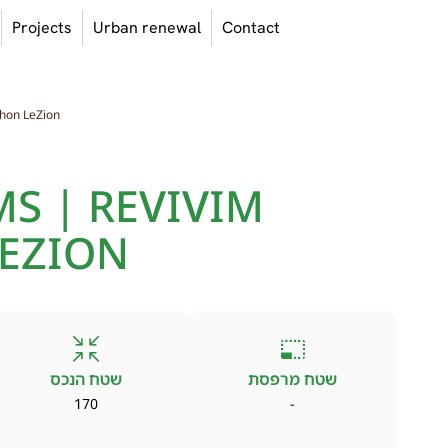
Projects
Urban renewal
Contact
hon LeZion
S | REVIVIM
EZION
שטח הנכס
שטח מרפסת
170
-