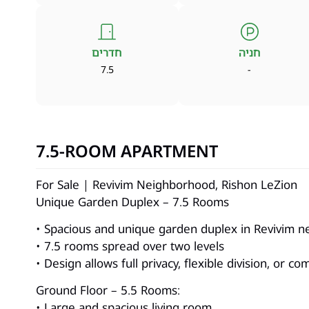
חדרים
חניה
7.5
-
7.5-ROOM APARTMENT
For Sale | Revivim Neighborhood, Rishon LeZion
Unique Garden Duplex – 7.5 Rooms
• Spacious and unique garden duplex in Revivim n
• 7.5 rooms spread over two levels
• Design allows full privacy, flexible division, or c
Ground Floor – 5.5 Rooms:
• Large and spacious living room