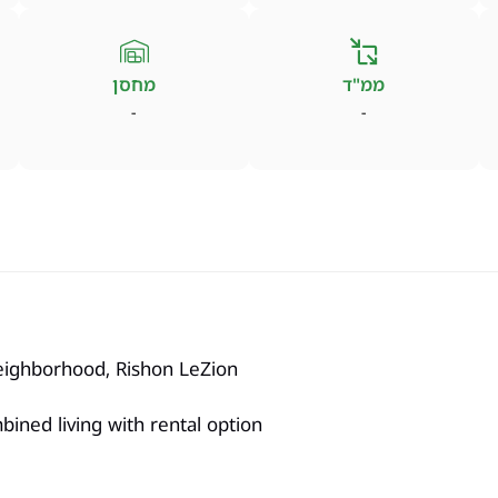
מחסן
ממ"ד
-
-
eighborhood, Rishon LeZion
ombined living with rental option