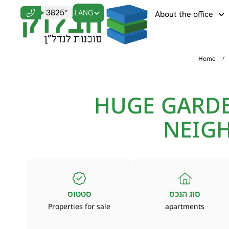
3825*
LANG
About the office
/
Home
HUGE GARDE
NEIG
סטטוס
סוג הנכס
Properties for sale
apartments