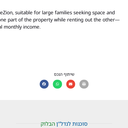
Zion, suitable for large families seeking space and
in one part of the property while renting out the other—
al monthly income.
שיתוף הנכס
הבלוק
סוכנות לנדל"ן