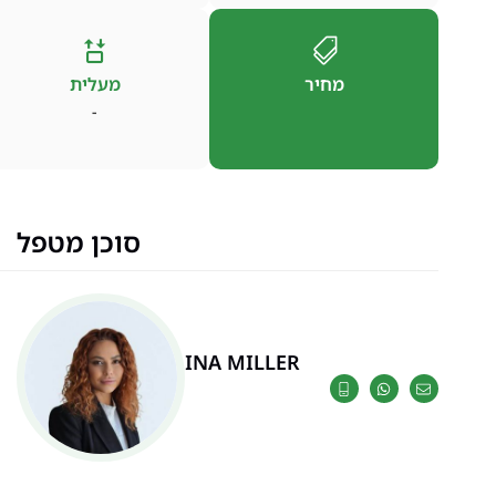
מעלית
מחיר
-
סוכן מטפל
INA MILLER