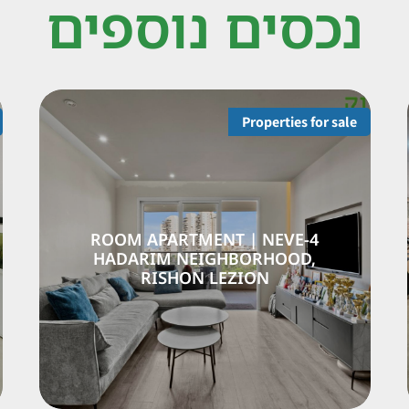
נכסים נוספים
Properties for sale
-ROOM APARTMENT | NEVE
4-ROOM 
DARIM NEIGHBORHOOD |
HADARI
RISHON LEZION
R