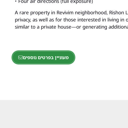
• Four air directions (full exposure)
A rare property in Revivim neighborhood, Rishon Le
privacy, as well as for those interested in living 
similar to a private house—or generating addition
מעוניין בפרטים נוספים