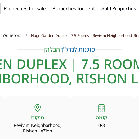
Properties for sale
Properties for rent
Sold Properties
/
הנכסים שלנו
Huge Garden Duplex | 7.5 Rooms | Revivim Neighborhood, Ris
הבלוק
סוכנות לנדל"ן
N DUPLEX | 7.5 ROOM
HBORHOOD, RISHON L
מיקום
קומה
Revivim Neighborhood,
0/3
Rishon LeZion